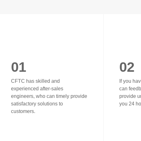
01
02
CFTC has skilled and
If you ha
experienced after-sales
can feedb
engineers, who can timely provide
provide un
satisfactory solutions to
you 24 ho
customers.