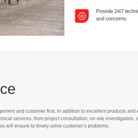
Provide 24/7 techni
and concerns;
ice
ment and customer first. In addition to excellent products and
hnical services, from project consultation, on-site investigation
s will ensure to timely solve customer's problems.