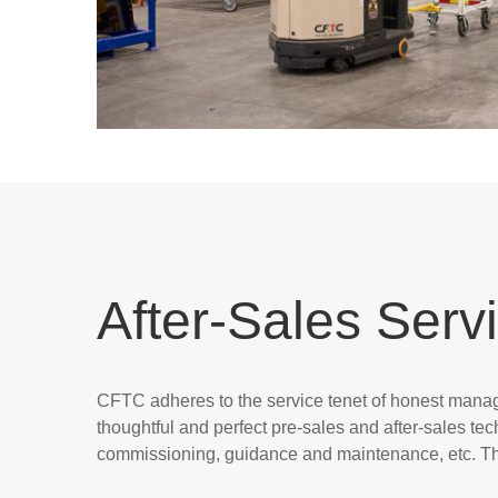
After-Sales Serv
CFTC adheres to the service tenet of honest manage
thoughtful and perfect pre-sales and after-sales tec
commissioning, guidance and maintenance, etc. Thi