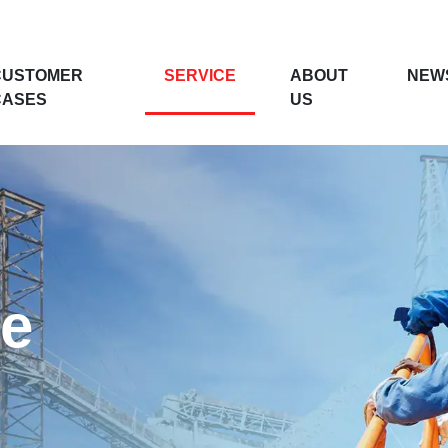
CUSTOMER
SERVICE
ABOUT
NEW
CASES
US
ce