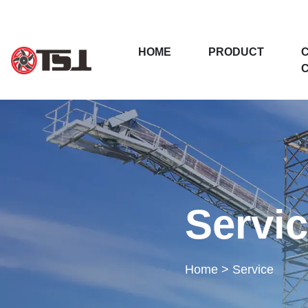
(CURRENT)
HOME
PRODUCT
Servi
Home
>
Service