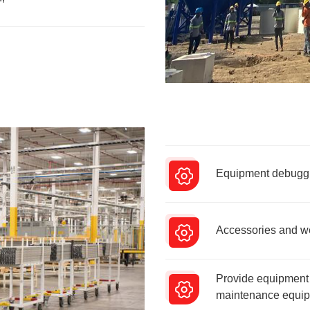
Equipment debuggin
Accessories and wea
Provide equipment 
maintenance equipm