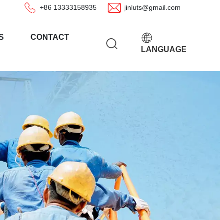
+86 13333158935
jinluts@gmail.com
S
CONTACT
LANGUAGE