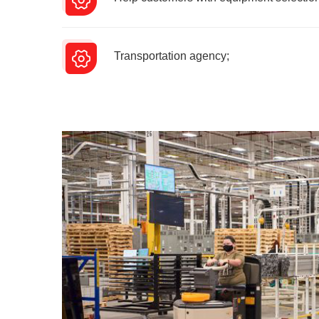
Transportation agency;