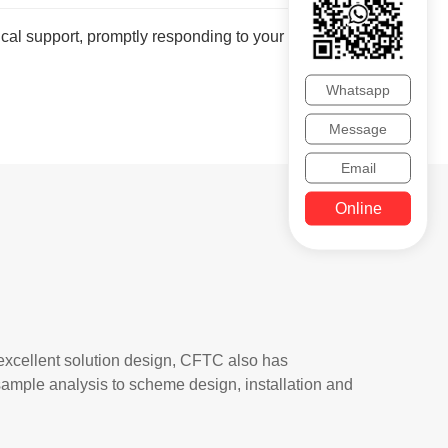
cal support, promptly responding to your inquiries
Whatsapp
Message
Email
Online
 excellent solution design, CFTC also has
, sample analysis to scheme design, installation and