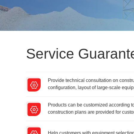
Service Guarant
Provide technical consultation on constr
configuration, layout of large-scale equip
Products can be customized according to
construction plans are provided for cust
Help customers with equipment selection