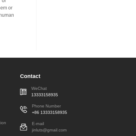
 or
lem or
-human
Contact
WeChat
13333158935
Phone Number
+86 13333158935
ion
E-mail
jinluts@gmail.com