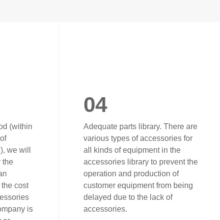
04
od (within
Adequate parts library. There are
of
various types of accessories for
, we will
all kinds of equipment in the
r the
accessories library to prevent the
an
operation and production of
the cost
customer equipment from being
cessories
delayed due to the lack of
company is
accessories.