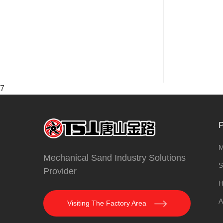
7
P
M
Mechanical Sand Industry Solutions
S
Provider
H
A
Visiting The Factory Area