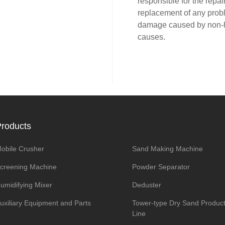
responsible for the repair
replacement of any prob
damage caused by non
causes.
roducts
obile Crusher
Sand Making Machine
creening Machine
Powder Separator
umidifying Mixer
Deduster
uxiliary Equipment and Parts
Tower-type Dry Sand Product
Line