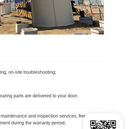
g, on-site troubleshooting;
ring parts are delivered to your door;
maintenance and inspection services, free
ent during the warranty period;