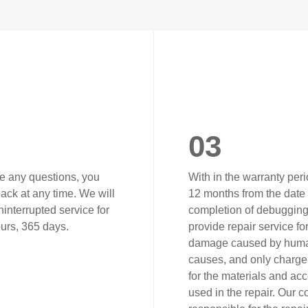
03
ve any questions, you
With in the warranty peri
ack at any time. We will
12 months from the date 
interrupted service for
completion of debugging)
urs, 365 days.
provide repair service fo
damage caused by hum
causes, and only charge 
for the materials and ac
used in the repair. Our 