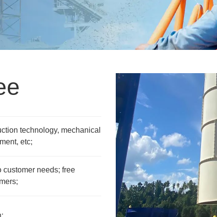
ee
uction technology, mechanical
ment, etc;
 customer needs; free
omers;
;